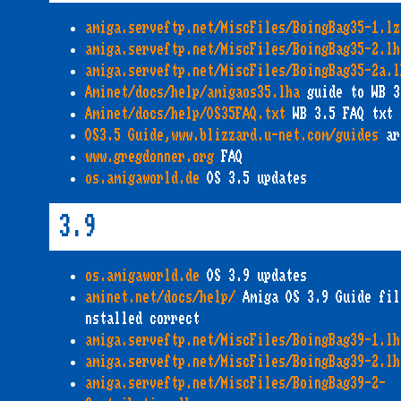
amiga.serveftp.net/MiscFiles/BoingBag35-1.lz
amiga.serveftp.net/MiscFiles/BoingBag35-2.lh
amiga.serveftp.net/MiscFiles/BoingBag35-2a.l
Aminet/docs/help/amigaos35.lha
guide to WB 3
Aminet/docs/help/OS35FAQ.txt
WB 3.5 FAQ txt
OS3.5 Guide,www.blizzard.u-net.com/guides
ar
www.gregdonner.org
FAQ
os.amigaworld.de
OS 3.5 updates
3.9
os.amigaworld.de
OS 3.9 updates
aminet.net/docs/help/
Amiga OS 3.9 Guide fil
nstalled correct
amiga.serveftp.net/MiscFiles/BoingBag39-1.lh
amiga.serveftp.net/MiscFiles/BoingBag39-2.lh
amiga.serveftp.net/MiscFiles/BoingBag39-2-