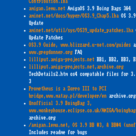
Contribution.lha
amigan.1emu.net
AmigaOS 3.9 Boing Bags 3&4
aminet.net/docs/hyper/OS3.9_Chap5.lha
OS 3.9
Update
aminet.net/util/sys/OS39_update_patches.lha
Update Patches
OS3.9 Guide, www.blizzard.u-net.com/guides
a
www.gregdonner.org
FAQ
lilliput.amiga-projects.net
BB1, BB2, BB3, B
lilliput.amiga-projects.net,archive.org
TechDetails2.htm os4 compatable files for 3.
3
Prometheus is a Zorro III to PCI
bridge,www.matay.pl/developer/en
archive.org
Unofficial 3.9 BoingBag 3,
www.monkeyhouse.eclipse.co.uk/AMIGA/boingbag
archive.org
/amigan.1emu.net, OS 3.9 BB #3, & BB#4 (unof
Includes readme for bugs