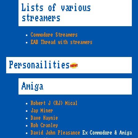
Lists of various
streamers
Commodore Streamers
EAB Thread with streamers
Personailities
Amiga
Robert J (RJ) Mical
Jay Miner
Dave Haynie
Rob Cranley
David John Pleasance
Ex Commodore & Amiga