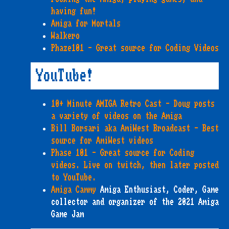
having fun!
Amiga for Mortals
Walkero
Phaze101 - Great source for Coding Videos
YouTube!
10+ Minute AMIGA Retro Cast - Doug posts
a variety of videos on the Amiga
Bill Borsari aka AmiWest Broadcast - Best
source for AmiWest videos
Phase 101 - Great source for Coding
videos. Live on twitch, then later posted
to YouTube.
Amiga Cammy
Amiga Enthusiast, Coder, Game
collector and organizer of the 2021 Amiga
Game Jam