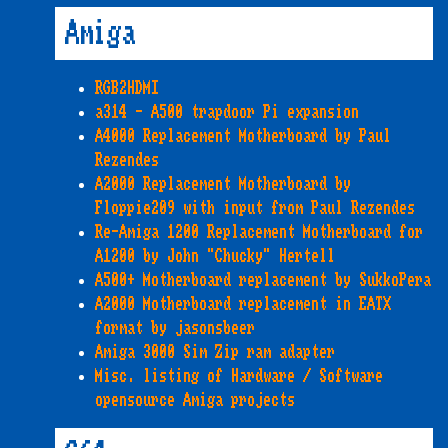
Amiga
RGB2HDMI
a314 - A500 trapdoor Pi expansion
A4000 Replacement Motherboard by Paul
Rezendes
A2000 Replacement Motherboard by
Floppie209 with input from Paul Rezendes
Re-Amiga 1200 Replacement Motherboard for
A1200 by John "Chucky" Hertell
A500+ Motherboard replacement by SukkoPera
A2000 Motherboard replacement in EATX
format by jasonsbeer
Amiga 3000 Sim Zip ram adapter
Misc. listing of Hardware / Software
opensource Amiga projects