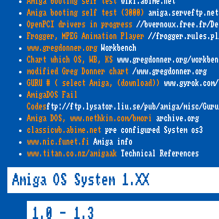
Amiga booting self test
wiki.abime.net
Amiga booting self test (3000)
amiga.serveftp.net
OpenPCI drivers in progress
//bvernoux.free.fr/De
Frogger, MPEG Animation Player
//frogger.rules.pl
www.gregdonner.org
Workbench
Chart which OS, WB, KS
www.gregdonner.org/workben
modified Greg Donner chart
/www.gregdonner.org
GURU # ( select Amiga, (download))
www.gyrok.com/
AmigaDOS Fail
Codes
ftp://ftp.lysator.liu.se/pub/amiga/misc/Guru
Amiga DOS, www.nethkin.com/bmori
archive.org
classicwb.abime.net
pre configured System os3
www.nic.funet.fi
Amiga info
www.titan.co.nz/amigaak
Technical References
Amiga OS System 1.XX
1.0 - 1.3