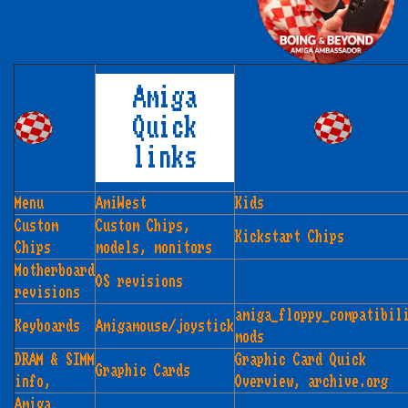
Amiga
Quick
links
Menu
AmiWest
Kids
Custom
Custom Chips,
Kickstart Chips
Chips
models, monitors
Motherboard
OS revisions
revisions
amiga_floppy_compatibil
Keyboards
Amigamouse/joystick
mods
DRAM & SIMM
Graphic Card Quick
Graphic Cards
info,
Overview, archive.org
Amiga