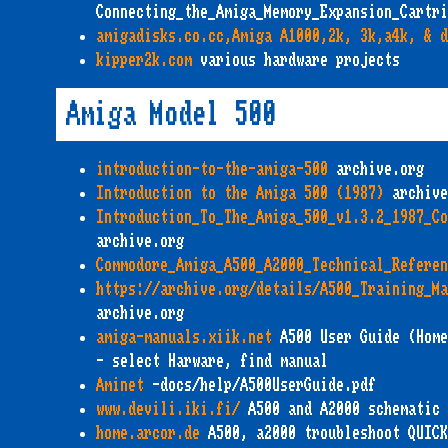
Connecting_the_Amiga_Memory_Expansion_Cartri
amigadisks.co.cc,Amiga A1000,2k, 3k,a4k, & d
kipper2k.com
various hardware projects
Amiga Model 500
introduction-to-the-amiga-500
archive.org
Introduction to the Amiga 500 (1987)
archive
Introduction_To_The_Amiga_500_v1.3.2_1987_Co
archive.org
Commodore_Amiga_A500_A2000_Technical_Referen
https://archive.org/details/A500_Training_Ma
archive.org
amiga-manuals.xiik.net
A500 User Guide (Home
- select Harware, find manual
Aminet
-docs/help/A500UserGuide.pdf
www.devili.iki.fi/
A500 and A2000 schematic 
home.arcor.de
A500, a2000 troubleshoot QUICK