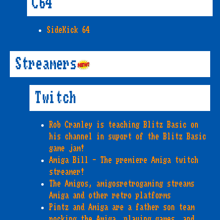
C64
SideKick 64
Streamers
Twitch
Rob Cranley is teaching Blitz Basic on
his channel in suport of the Blitz Basic
game jam!
Amiga Bill - The premiere Amiga twitch
streamer!
The Amigos, amigosretrogaming streams
Amiga and other retro platforms
Pintz and Amiga are a father son team
rocking the Amiga, playing games, and