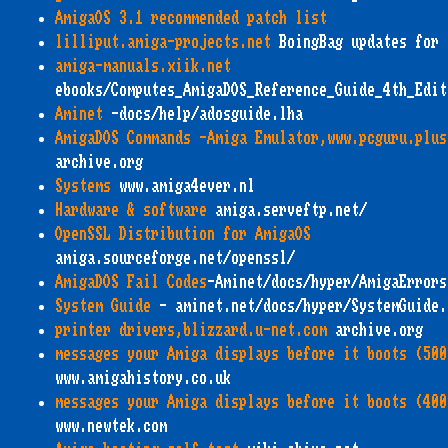
AmigaOS 3.1 recommended patch list
lilliput.amiga-projects.net
BoingBag updates for 
amiga-manuals.xiik.net
ebooks/Computes_AmigaDOS_Reference_Guide_4th_Edit
Aminet
-docs/help/adosguide.lha
AmigaDOS Commands -Amiga Emulator,www.pcguru.plus
archive.org
Systems
www.amiga4ever.nl
Hardware & software
amiga.serveftp.net/
OpenSSL Distribution for AmigaOS
amiga.sourceforge.net/openssl/
AmigaDOS Fail Codes
-Aminet/docs/hyper/AmigaErrors
System Guide
- aminet.net/docs/hyper/SystemGuide.
printer drivers,blizzard.u-net.com
archive.org
messages your Amiga displays before it boots (500
www.amigahistory.co.uk
messages your Amiga displays before it boots (400
www.newtek.com