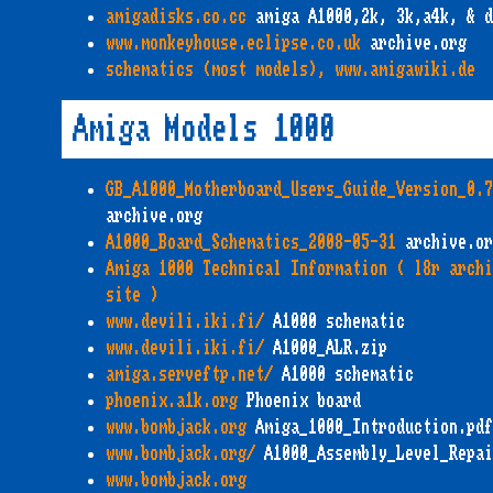
amigadisks.co.cc
amiga A1000,2k, 3k,a4k, & d
www.monkeyhouse.eclipse.co.uk
archive.org
schematics (most models), www.amigawiki.de
Amiga Models 1000
GB_A1000_Motherboard_Users_Guide_Version_0.7
archive.org
A1000_Board_Schematics_2008-05-31
archive.or
Amiga 1000 Technical Information ( l8r archi
site )
www.devili.iki.fi/
A1000 schematic
www.devili.iki.fi/
A1000_ALR.zip
amiga.serveftp.net/
A1000 schematic
phoenix.a1k.org
Phoenix board
www.bombjack.org
Amiga_1000_Introduction.pdf
www.bombjack.org/
A1000_Assembly_Level_Repai
www.bombjack.org