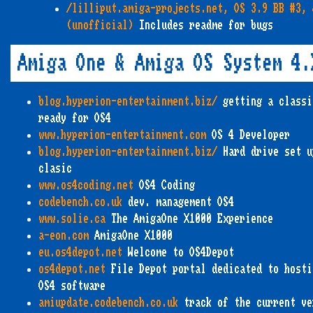
/lilliput.amiga-projects.net, OS 3.9 BB #3, 
(unofficial)
Includes readme for bugs
Amiga One & Amiga OS System 4.
blog.hyperion-entertainment.biz/
getting a classi
ready for OS4
www.hyperion-entertainment.com
OS 4 Developer
blog.hyperion-entertainment.biz/
Hard drive set u
clasic
www.os4coding.net
OS4 Coding
codebench.co.uk
dev. management OS4
www.solie.ca
The AmigaOne X1000 Experience
a-eon.com
AmigaOne X1000
eu.os4depot.net
Welcome to OS4Depot
os4depot.net
File Depot portal dedicated to hosti
OS4 software
amiupdate.codebench.co.uk
track of the current ve