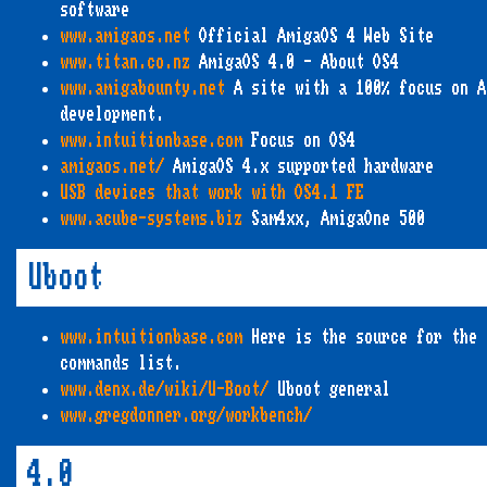
software
www.amigaos.net
Official AmigaOS 4 Web Site
www.titan.co.nz
AmigaOS 4.0 - About OS4
www.amigabounty.net
A site with a 100% focus on A
development.
www.intuitionbase.com
Focus on OS4
amigaos.net/
AmigaOS 4.x supported hardware
USB devices that work with OS4.1 FE
www.acube-systems.biz
Sam4xx, AmigaOne 500
Uboot
www.intuitionbase.com
Here is the source for the 
commands list.
www.denx.de/wiki/U-Boot/
Uboot general
www.gregdonner.org/workbench/
4.0