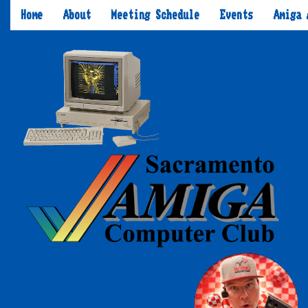
Home
About
Meeting Schedule
Events
Amiga 