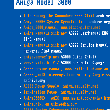
Amiga Model 3000
Introducing the Commodore 3000 (1991
archive
Amiga 3000+ System Specification
archive.org
Amiga_3000_manual, www.oldcomputers.net
amiga-manuals.xiik.net
A3000 UserManual-ENG.
find manual
amiga-manuals.xiik.net
A3000 Service Manual-
Harware, find manual
amiga.serveftp.net
A3000 Guide (html)
www.devili.iki.fi/
A3000 schematic <.png>
A3000service manual, www.shiftreload.com.au
A3000 _int2 interrupt line missing (img miss
archive.org
A3000 Power Supply, amiga.serveftp.net
Termination Power, amiga.serveftp.net
Amiga3000UX - AMIX, www.mmhart.com/amiga.ht
amigaunix, en.wikipedia.org