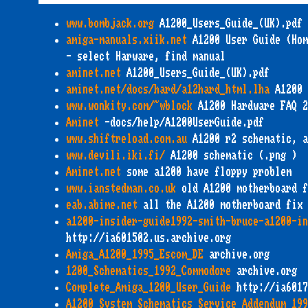
www.bombjack.org
A1200_Users_Guide_(UK).pdf
amiga-manuals.xiik.net
A1200 User Guide (Hom
- select Harware, find manual
aminet.net
A1200_Users_Guide_(UK).pdf
aminet.net/docs/hard/a12hard_html.lha
A1200 
www.wonkity.com/~wblock
A1200 Hardware FAQ 2
Aminet
-docs/help/A1200UserGuide.pdf
www.shiftreload.com.au
A1200 r2 schematic, a
www.devili.iki.fi/
A1200 schematic (.png )
Aminet.net
some a1200 have floppy problem
www.ianstedman.co.uk
old A1200 motherboard f
eab.abime.net
all the A1200 motherboard fix
a1200-insider-guide1992-smith-bruce-a1200-in
http://ia601502.us.archive.org
Amiga_A1200_1995_Escom_DE
archive.org
1200_Schematics_1992_Commodore
archive.org
Complete_Amiga_1200_User_Guide
http://ia6017
A1200_System_Schematics_Service_Addendum_199