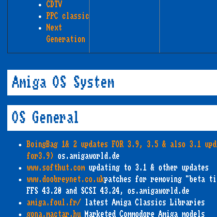
CDTV
PPC classic
Next
Generation
Amiga OS System
OS General
BoingBag 1& 2 updates FOR 3.9, 3.5 & also 3.1 upd
for3.9)
os.amigaworld.de
www.softhut.com
updating to 3.1 & other updates
www.doobreynet.co.uk
patches for removing "beta ti
FFS 43.20 and SCSI 43.24, os.amigaworld.de
amiga.foul.fr/
latest Amiga Classics Libraries
gona.mactar.hu
Marketed Commodore Amiga models