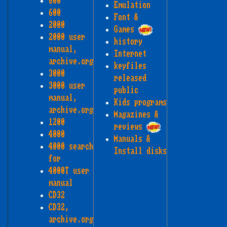
600
Emulation
600
Font &
2000
Games
2000 user
history
manual,
Internet
archive.org
keyfiles
3000
released
3000 user
public
manual,
Kids programs
archive.org
Magazines &
1200
reviews
4000
Manuals &
4000 search
Install disks
for
4000T user
manual
CD32
CD32,
archive.org