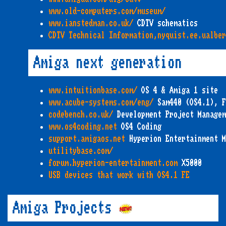
www.old-computers.com/museum/
www.ianstedman.co.uk/
CDTV schematics
CDTV Technical Information,nyquist.ee.ualbe
Amiga next generation
www.intuitionbase.com/
OS 4 & Amiga 1 site
www.acube-systems.com/eng/
Sam440 (OS4.1), F
codebench.co.uk/
Development Project Managem
www.os4coding.net
OS4 Coding
support.amigaos.net
Hyperion Entertainment M
utilitybase.com/
forum.hyperion-entertainment.com
X5000
USB devices that work with OS4.1 FE
Amiga Projects