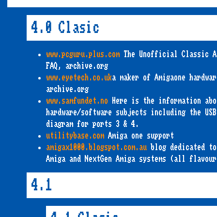
4.0 Clasic
www.pcguru.plus.com
The Unofficial Classic A
FAQ, archive.org
www.eyetech.co.uk
a maker of Amigaone hardwar
archive.org
www.samfundet.no
Here is the information abo
hardware/software subjects including the USB
diagram for ports 3 & 4.
utilitybase.com
Amiga one support
amigax1000.blogspot.com.au
blog dedicated to
Amiga and NextGen Amiga systems (all flavour
4.1