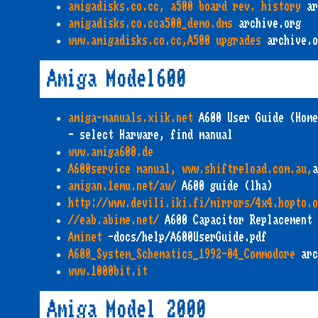
amigadisks.co.cc, a500 board rev. history
ar
amigadisks.co.cca500_demo.dms
archive.org
www.amigadisks.co.cc,A500 upgrades
archive.o
Amiga Model600
amiga-manuals.xiik.net
A600 User Guide (Home
- select Harware, find manual
www.amiga600.de
A600service manual, www.shiftreload.com.au,
a
amigan.1emu.net/aw/
A600 guide (lha)
http://www.devili.iki.fi/mirrors/4x4.hopto.
//eab.abime.net/
A600 Capacitor Replacement
Aminet
-docs/help/A600UserGuide.pdf
A600_System_Schematics_1992-04_Commodore
arc
www.1000bit.it
Amiga Model 2000