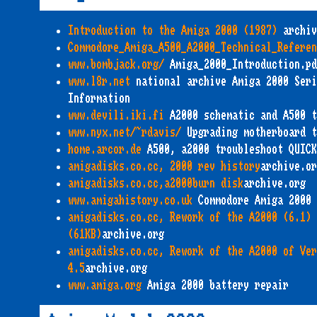
Introduction to the Amiga 2000 (1987)
archiv
Commodore_Amiga_A500_A2000_Technical_Referen
www.bombjack.org/
Amiga_2000_Introduction.pd
www.l8r.net
national archive Amiga 2000 Seri
Information
www.devili.iki.fi
A2000 schematic and A500 t
www.nyx.net/~rdavis/
Upgrading motherboard t
home.arcor.de
A500, a2000 troubleshoot QUICK
amigadisks.co.cc, 2000 rev history
archive.or
amigadisks.co.cc,a2000burn disk
archive.org
www.amigahistory.co.uk
Commodore Amiga 2000
amigadisks.co.cc, Rework of the A2000 (6.1) 
(61KB)
archive.org
amigadisks.co.cc, Rework of the A2000 of Ver
4.5
archive.org
www.amiga.org
Amiga 2000 battery repair