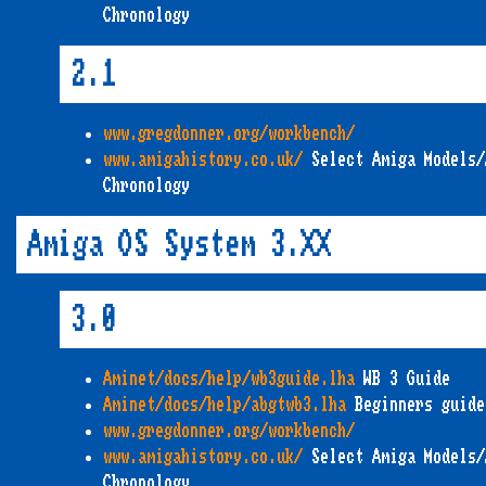
Chronology
2.1
www.gregdonner.org/workbench/
www.amigahistory.co.uk/
Select Amiga Models/
Chronology
Amiga OS System 3.XX
3.0
Aminet/docs/help/wb3guide.lha
WB 3 Guide
Aminet/docs/help/abgtwb3.lha
Beginners guide
www.gregdonner.org/workbench/
www.amigahistory.co.uk/
Select Amiga Models/
Chronology