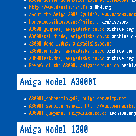
A3000_System_Schematics_1990-03_Commodore
ar
http://www.devili.iki.fi
a3000.zip
about the Amiga 3000 (guide), www.casema.net
homepages.ihug.co.nz/~miles.j
archive.org
A3000 jumpers, amigadisks.co.cc
archive.org
A3000scsi diode, amigadisks.co.cc
archive.or
a3000_demo_1.dms, amigadisks.co.cc
a3000burn.dms, amigadisks.co.cc
archive.org
a3000test.dms, amigadisks.co.cc
archive.org
Rework of the A3000, amigadisks.co.cc
archiv
Amiga Model A3000T
A3000T_schematic.pdf, amiga.serveftp.net
A3000T service manual, http://www.amigawiki.
A3000T jumpers, amigadisks.co.cc
archive.org
Amiga Model 1200