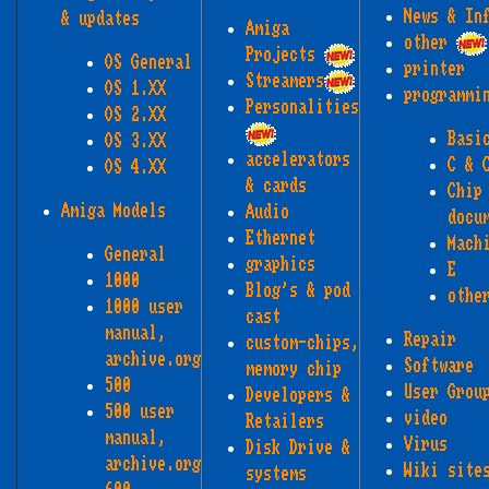
News & In
& updates
Amiga
other
Projects
OS General
printer
Streamers
OS 1.XX
programmi
Personalities
OS 2.XX
Basi
OS 3.XX
accelerators
C & 
OS 4.XX
& cards
Chip
Amiga Models
Audio
docu
Ethernet
Mach
General
graphics
E
1000
Blog's & pod
othe
1000 user
cast
manual,
Repair
custom-chips,
archive.org
Software
memory chip
500
User Grou
Developers &
500 user
video
Retailers
manual,
Virus
Disk Drive &
archive.org
Wiki site
systems