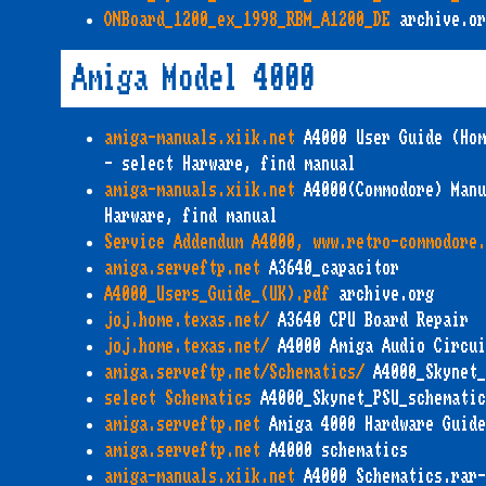
ONBoard_1200_ex_1998_RBM_A1200_DE
archive.or
Amiga Model 4000
amiga-manuals.xiik.net
A4000 User Guide (Hom
- select Harware, find manual
amiga-manuals.xiik.net
A4000(Commodore) Manu
Harware, find manual
Service Addendum A4000, www.retro-commodore.
amiga.serveftp.net
A3640_capacitor
A4000_Users_Guide_(UK).pdf
archive.org
joj.home.texas.net/
A3640 CPU Board Repair
joj.home.texas.net/
A4000 Amiga Audio Circui
amiga.serveftp.net/Schematics/
A4000_Skynet_
select Schematics
A4000_Skynet_PSU_schematic
amiga.serveftp.net
Amiga 4000 Hardware Guide
amiga.serveftp.net
A4000 schematics
amiga-manuals.xiik.net
A4000 Schematics.rar-