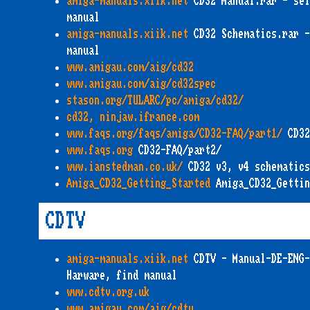
amiga-manuals.xiik.net
CD32 Manual.rar - sel
manual
amiga-manuals.xiik.net
CD32 Schematics.rar -
manual
www.amigau.com/aig/cd32
www.amigau.com/aig/cd32spec
stason.org/TULARC/pc/amiga/cd32/
cd32, ninjaw.ifrance.com
www.faqs.org/faqs/amiga/CD32-FAQ/part1/
CD32
www.faqs.org
CD32-FAQ/part2/
www.ianstedman.co.uk/
CD32 v3, v4 schematics
Amiga_CD32_Getting_Started
Amiga_CD32_Gettin
CDTV
amiga-manuals.xiik.net
CDTV - Manual-DE-ENG-
Harware, find manual
www.cdtv.org.uk
www.amigau.com/aig/cdtv