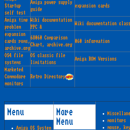
Amiga power supply
Startup
expansion cards
guide
self test
Amiga time
Wiki documentation
Wiki documentation clas
problem
PPC &
expansion
68060 Comparison
cards roms,
060 information
Chart, archive.org
archive.org
OS4 file
OS classic file
Amiga ROM Versions
systems
limitations
Marketed
Commodore
Retro Directory
monitors
Menu
More
Miscellan
Menu
monitors
mouse, ke
Amiga OS System