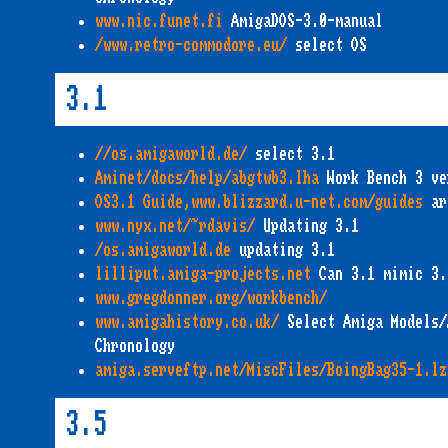
www.nic.funet.fi
AmigaDOS-3.0-manual
/www.retro-commodore.eu/
select OS
3.1
//os.amigaworld.de/
select 3.1
Aminet/docs/help/abgtwb3.lha
Work Bench 3 ve
OS3.1 Guide,www.blizzard.u-net.com/guides
ar
www.nyx.net/~rdavis/
Updating 3.1
/os.amigaworld.de
updating 3.1
lilliput.amiga-projects.net
Can 3.1 mimic 3.
www.gregdonner.org/workbench/
www.amigahistory.co.uk/
Select Amiga Models/
Chronology
amiga.serveftp.net/MiscFiles/BoingBag35-1.lz
3.5